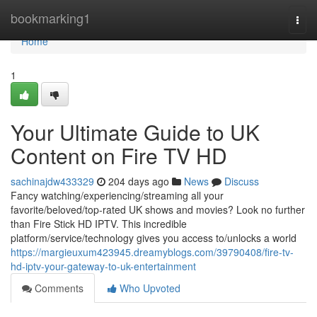
Home
bookmarking1
Togg
navi
Home
1
Your Ultimate Guide to UK
Content on Fire TV HD
sachinajdw433329
204 days ago
News
Discuss
Fancy watching/experiencing/streaming all your
favorite/beloved/top-rated UK shows and movies? Look no further
than Fire Stick HD IPTV. This incredible
platform/service/technology gives you access to/unlocks a world
https://margieuxum423945.dreamyblogs.com/39790408/fire-tv-
hd-iptv-your-gateway-to-uk-entertainment
Comments
Who Upvoted