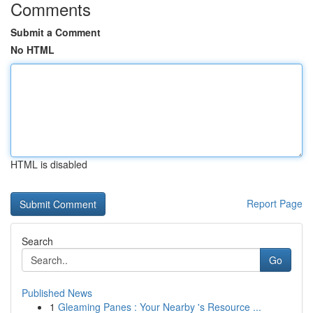
Comments
Submit a Comment
No HTML
HTML is disabled
Report Page
Search
Go
Published News
1
Gleaming Panes : Your Nearby 's Resource ...