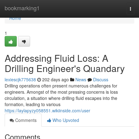
Home
bookmarking1
Togg
navi
Home
1
Addressing Fluid Loss: A
Drilling Engineer's Quandary
lexiescjk775638
202 days ago
News
Discuss
Drilling operations often present numerous challenges for
engineers. Amongst of the most pressing concerns is loss
circulation, a situation where drilling fluid escapes into the
formation, leading to various
https://laylapyzy058551.wikiinside.com/user
Comments
Who Upvoted
Comments