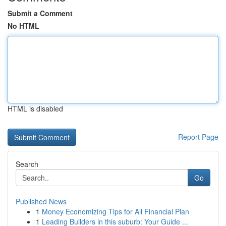
Submit a Comment
No HTML
HTML is disabled
Report Page
Search
Go
Published News
1
Money Economizing Tips for All Financial Plan
1
Leading Builders in this suburb: Your Guide ...