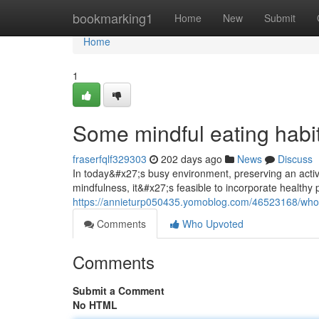
Home
bookmarking1
Home
New
Submit
Home
1
Some mindful eating habit
fraserfqlf329303
202 days ago
News
Discuss
In today&#x27;s busy environment, preserving an active l
mindfulness, it&#x27;s feasible to incorporate healthy p
https://annieturp050435.yomoblog.com/46523168/whole
Comments
Who Upvoted
Comments
Submit a Comment
No HTML