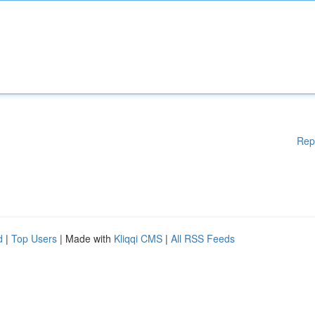
Rep
d
|
Top Users
| Made with
Kliqqi CMS
|
All RSS Feeds