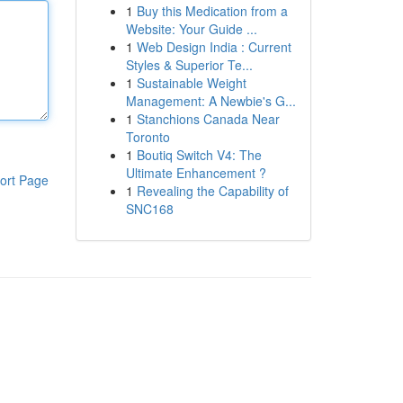
1
Buy this Medication from a
Website: Your Guide ...
1
Web Design India : Current
Styles & Superior Te...
1
Sustainable Weight
Management: A Newbie's G...
1
Stanchions Canada Near
Toronto
1
Boutiq Switch V4: The
Ultimate Enhancement ?
ort Page
1
Revealing the Capability of
SNC168