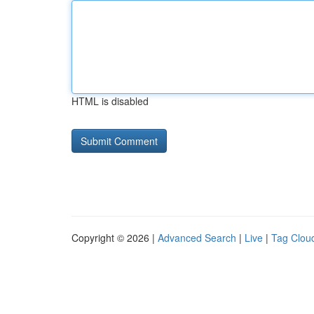
HTML is disabled
Copyright © 2026 |
Advanced Search
|
Live
|
Tag Clou