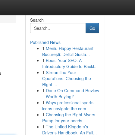
Search
Go
Published News
1
Meniu Happy Restaurant
București: Delicii Gusta...
1
Boost Your SEO: A
Introductory Guide to Backl...
1
Streamline Your
d
Operations: Choosing the
Right ...
1
Done On Command Review
– Worth Buying?
1
Ways professional sports
icons navigate the com...
1
Choosing the Right Myers
Pump for your needs
1
The United Kingdom's
Driver's Handbook: An Full...