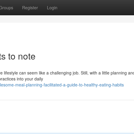
Groups
Register
Login
s to note
ifestyle can seem like a challenging job. Still, with a little planning an
ractices into your daily
some-meal-planning-facilitated-a-guide-to-healthy-eating-habits