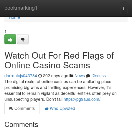
Home
bookmarking1
Togg
navi
Home
1
Watch Out For Red Flags of
Online Casino Scams
darrentxjs043784
202 days ago
News
Discuss
The digital realm of online casinos can be a alluring place,
promising big wins and thrilling experiences. However, it's
essential to remain vigilant as deceitful entities often prey on
unsuspecting players. Don't fall
https://pg9aus.com/
Comments
Who Upvoted
Comments