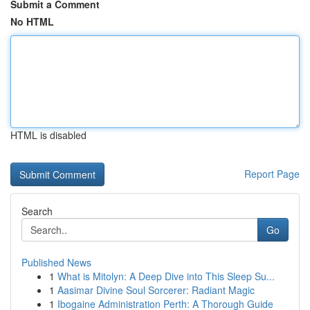
Submit a Comment
No HTML
HTML is disabled
Report Page
Search
Go
Published News
1
What is Mitolyn: A Deep Dive into This Sleep Su...
1
Aasimar Divine Soul Sorcerer: Radiant Magic
1
Ibogaine Administration Perth: A Thorough Guide