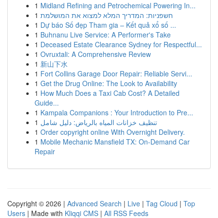
1
Midland Refining and Petrochemical Powering In...
1
חשפניות: המדריך המלא למצוא את המושלמת
1
Dự báo Số đẹp Tham gia – Kết quả xổ số ...
1
Buhnanu Live Service: A Performer's Take
1
Deceased Estate Clearance Sydney for Respectful...
1
Ovruxtali: A Comprehensive Review
1
新山下水
1
Fort Collins Garage Door Repair: Reliable Servi...
1
Get the Drug Online: The Look to Availability
1
How Much Does a Taxi Cab Cost? A Detailed
Guide...
1
Kampala Companions : Your Introduction to Pre...
1
تنظيف خزانات المياه بالرياض: دليل شامل
1
Order copyright online With Overnight Delivery.
1
Mobile Mechanic Mansfield TX: On-Demand Car
Repair
Copyright © 2026 |
Advanced Search
|
Live
|
Tag Cloud
|
Top
Users
| Made with
Kliqqi CMS
|
All RSS Feeds