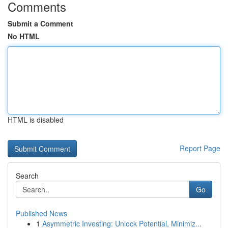
Comments
Submit a Comment
No HTML
HTML is disabled
Report Page
Search
Go
Published News
1
Asymmetric Investing: Unlock Potential, Minimiz...