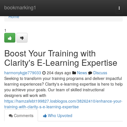
Home
bookmarking1
Togg
navi
Home
1
Boost Your Training with
Clarity's E-Learning Expertise
harmonykgje779033
204 days ago
News
Discuss
Seeking to transform your training programs and deliver impactful
learning experiences? Clarity's e-learning expertise is here to help
you achieve your goals. Our team of skilled instructional
designers will work with
https://hamzafebt199827.losblogos.com/38262410/enhance-your-
training-with-clarity-s-e-learning-expertise
Comments
Who Upvoted