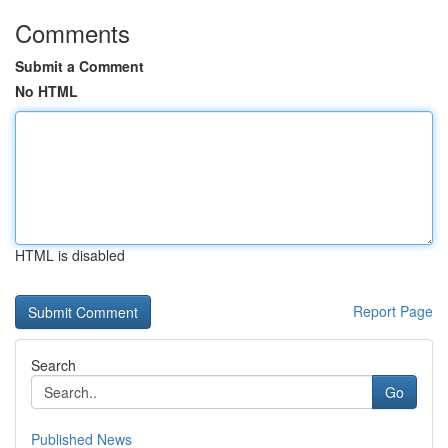
Comments
Submit a Comment
No HTML
HTML is disabled
Report Page
Search
Go
Published News