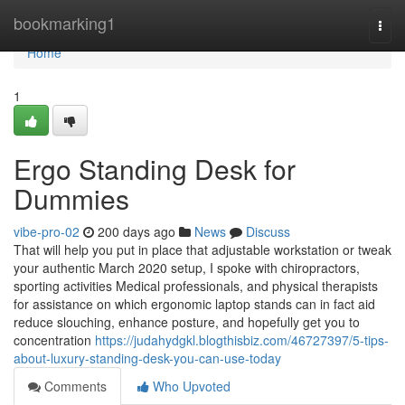
Home
bookmarking1
Togg
navi
Home
1
Ergo Standing Desk for
Dummies
vibe-pro-02
200 days ago
News
Discuss
That will help you put in place that adjustable workstation or tweak
your authentic March 2020 setup, I spoke with chiropractors,
sporting activities Medical professionals, and physical therapists
for assistance on which ergonomic laptop stands can in fact aid
reduce slouching, enhance posture, and hopefully get you to
concentration
https://judahydgkl.blogthisbiz.com/46727397/5-tips-
about-luxury-standing-desk-you-can-use-today
Comments
Who Upvoted