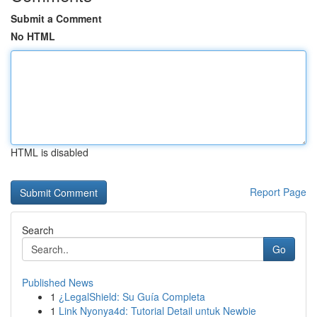
Submit a Comment
No HTML
HTML is disabled
Report Page
Search
Go
Published News
1
¿LegalShield: Su Guía Completa
1
Link Nyonya4d: Tutorial Detail untuk Newbie