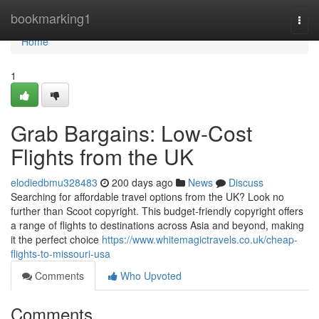
Home
bookmarking1
Togg
navi
Home
1
Grab Bargains: Low-Cost
Flights from the UK
elodiedbmu328483
200 days ago
News
Discuss
Searching for affordable travel options from the UK? Look no
further than Scoot copyright. This budget-friendly copyright offers
a range of flights to destinations across Asia and beyond, making
it the perfect choice
https://www.whitemagictravels.co.uk/cheap-
flights-to-missouri-usa
Comments
Who Upvoted
Comments