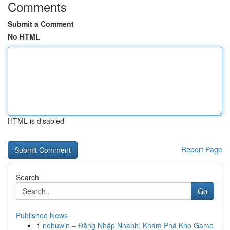
Comments
Submit a Comment
No HTML
HTML is disabled
Report Page
Search
Go
Published News
1
nohuwin – Đăng Nhập Nhanh, Khám Phá Kho Game