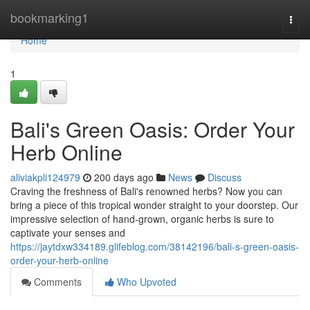
Home
bookmarking1
Togg
navi
Home
1
Bali's Green Oasis: Order Your
Herb Online
aliviakpli124979
200 days ago
News
Discuss
Craving the freshness of Bali's renowned herbs? Now you can
bring a piece of this tropical wonder straight to your doorstep. Our
impressive selection of hand-grown, organic herbs is sure to
captivate your senses and
https://jaytdxw334189.glifeblog.com/38142196/bali-s-green-oasis-
order-your-herb-online
Comments
Who Upvoted