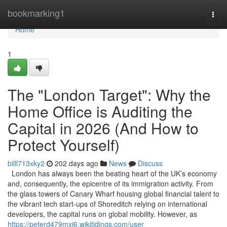
Home
bookmarking1
Togg
navi
Home
1
The "London Target": Why the
Home Office is Auditing the
Capital in 2026 (And How to
Protect Yourself)
billl713xky2
202 days ago
News
Discuss
London has always been the beating heart of the UK’s economy
and, consequently, the epicentre of its immigration activity. From
the glass towers of Canary Wharf housing global financial talent to
the vibrant tech start-ups of Shoreditch relying on international
developers, the capital runs on global mobility. However, as
https://peterd479mxj6.wikitidings.com/user