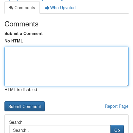
Comments
Who Upvoted
Comments
Submit a Comment
No HTML
HTML is disabled
Report Page
Search
Go