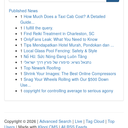
Published News
1
How Much Does a Taxi Cab Cost? A Detailed
Guide...
1
I fulfill the query.
1
Find Reiki Treatment in Charleston, SC
1
OnlyFans Leak: What You Need to Know
1
Tips Mendapatkan Hotel Murah, Pondokan dan ...
1
Local Glass Pool Fencing: Safety & Style
1
Nổ Hũ: Sức Nóng Đang Luôn Tăng
1
נתנאל נשיא: סיפורו של פורץ דרך ישראלי
1
Top Newark Roofing
1
Shrink Your Images: The Best Online Compressors
1
Snag Your Wheels Rolling with Our $500 Down
Use...
1
copyright for controlling average to serious agony
Copyright © 2026 |
Advanced Search
|
Live
|
Tag Cloud
|
Top
Users
| Made with
Kliqqi CMS
|
All RSS Feeds