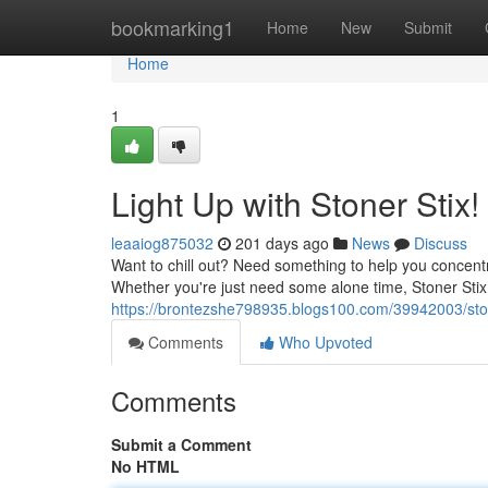
Home
bookmarking1
Home
New
Submit
Home
1
Light Up with Stoner Stix!
leaaiog875032
201 days ago
News
Discuss
Want to chill out? Need something to help you concentr
Whether you're just need some alone time, Stoner Stix
https://brontezshe798935.blogs100.com/39942003/stone
Comments
Who Upvoted
Comments
Submit a Comment
No HTML