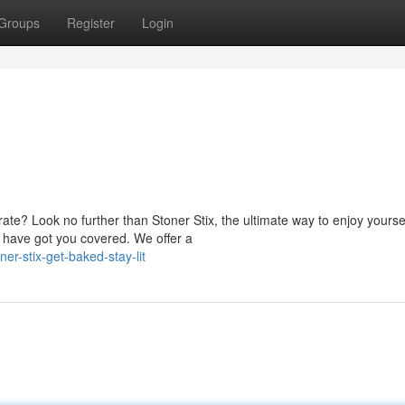
Groups
Register
Login
ate? Look no further than Stoner Stix, the ultimate way to enjoy yoursel
 have got you covered. We offer a
r-stix-get-baked-stay-lit