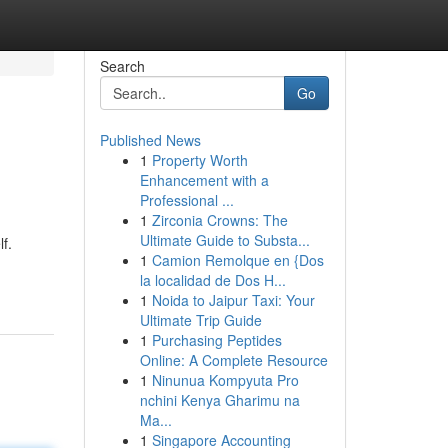
Search
Go
Published News
1
Property Worth
Enhancement with a
Professional ...
1
Zirconia Crowns: The
Ultimate Guide to Substa...
f.
1
Camion Remolque en {Dos
la localidad de Dos H...
1
Noida to Jaipur Taxi: Your
Ultimate Trip Guide
1
Purchasing Peptides
Online: A Complete Resource
1
Ninunua Kompyuta Pro
nchini Kenya Gharimu na
Ma...
1
Singapore Accounting