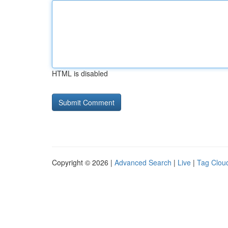
HTML is disabled
Copyright © 2026 |
Advanced Search
|
Live
|
Tag Clou