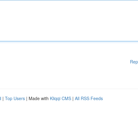
Rep
d
|
Top Users
| Made with
Kliqqi CMS
|
All RSS Feeds