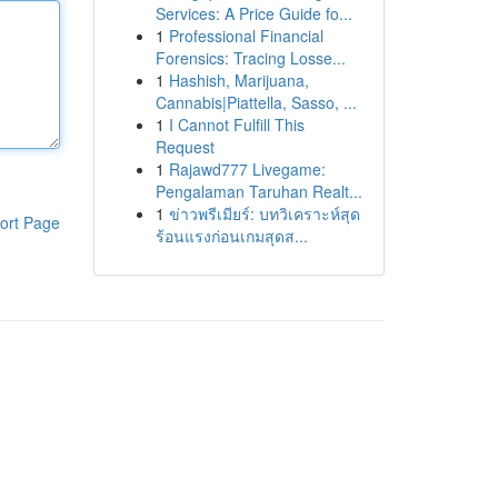
Services: A Price Guide fo...
1
Professional Financial
Forensics: Tracing Losse...
1
Hashish, Marijuana,
Cannabis|Piattella, Sasso, ...
1
I Cannot Fulfill This
Request
1
Rajawd777 Livegame:
Pengalaman Taruhan Realt...
1
ข่าวพรีเมียร์: บทวิเคราะห์สุด
ort Page
ร้อนแรงก่อนเกมสุดส...