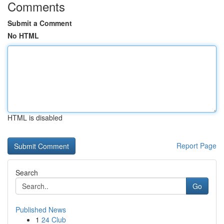
Comments
Submit a Comment
No HTML
HTML is disabled
Report Page
Search
Go
Published News
1
24 Club