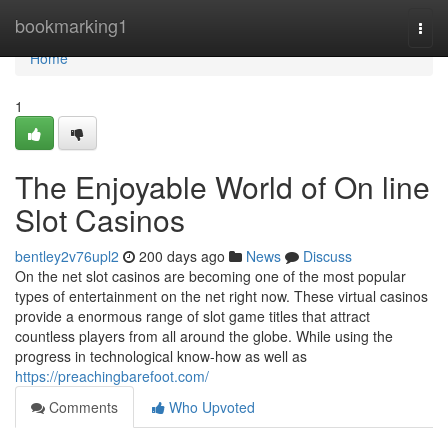
Home
bookmarking1
Togg
navi
Home
1
The Enjoyable World of On line
Slot Casinos
bentley2v76upl2
200 days ago
News
Discuss
On the net slot casinos are becoming one of the most popular
types of entertainment on the net right now. These virtual casinos
provide a enormous range of slot game titles that attract
countless players from all around the globe. While using the
progress in technological know-how as well as
https://preachingbarefoot.com/
Comments
Who Upvoted