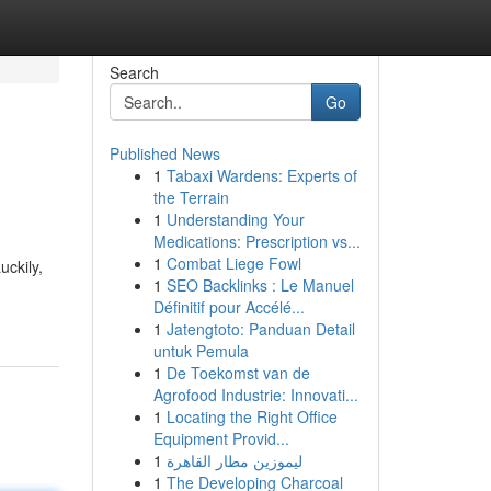
Search
Go
Published News
1
Tabaxi Wardens: Experts of
the Terrain
1
Understanding Your
Medications: Prescription vs...
1
Combat Liege Fowl
uckily,
1
SEO Backlinks : Le Manuel
Définitif pour Accélé...
1
Jatengtoto: Panduan Detail
untuk Pemula
1
De Toekomst van de
Agrofood Industrie: Innovati...
1
Locating the Right Office
Equipment Provid...
1
ليموزين مطار القاهرة
1
The Developing Charcoal