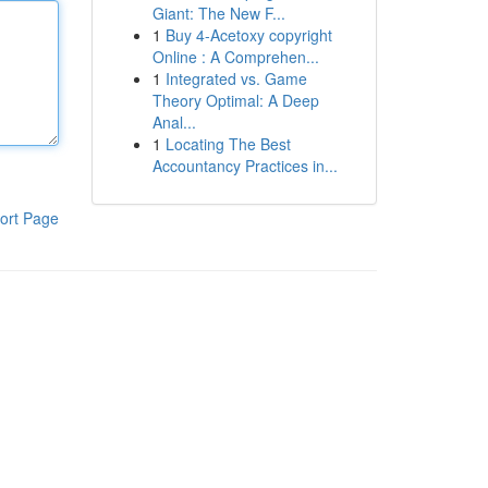
Giant: The New F...
1
Buy 4-Acetoxy copyright
Online : A Comprehen...
1
Integrated vs. Game
Theory Optimal: A Deep
Anal...
1
Locating The Best
Accountancy Practices in...
ort Page