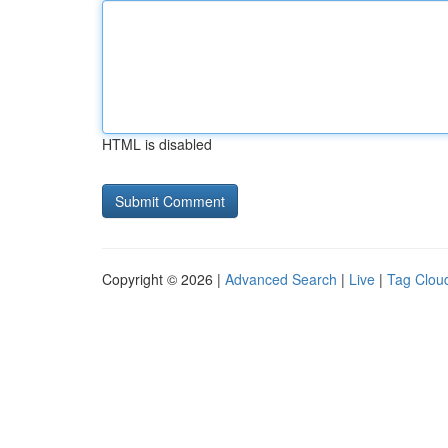
HTML is disabled
Copyright © 2026 |
Advanced Search
|
Live
|
Tag Clou