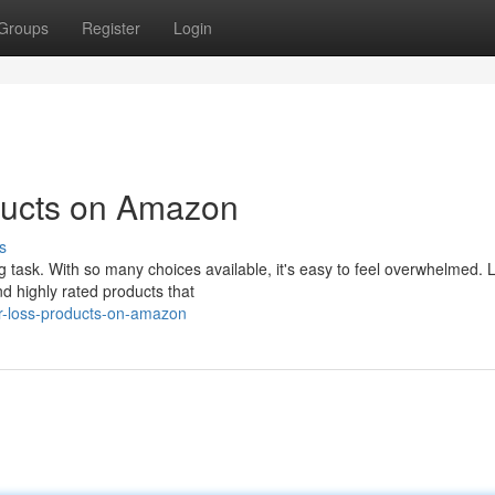
Groups
Register
Login
ducts on Amazon
s
ng task. With so many choices available, it's easy to feel overwhelmed. L
 highly rated products that
r-loss-products-on-amazon