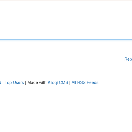
Rep
d
|
Top Users
| Made with
Kliqqi CMS
|
All RSS Feeds