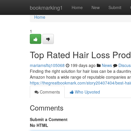
Home
bookmarking1
Home
New
Submit
Home
1
Top Rated Hair Loss Pro
mariamsftq105068
199 days ago
News
Discus
Finding the right solution for hair loss can be a daunti
Amazon hosts a wide range of reputable companies and
https://thegreatbookmark.com/story20407404/best-hai
Comments
Who Upvoted
Comments
Submit a Comment
No HTML