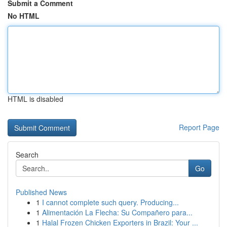
Submit a Comment
No HTML
HTML is disabled
Report Page
Search
Go
Published News
1
I cannot complete such query. Producing...
1
Alimentación La Flecha: Su Compañero para...
1
Halal Frozen Chicken Exporters in Brazil: Your ...