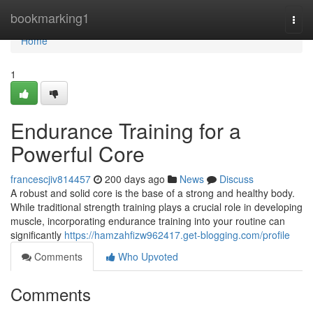
Home
bookmarking1
Togg
navi
Home
1
Endurance Training for a
Powerful Core
francescjiv814457
200 days ago
News
Discuss
A robust and solid core is the base of a strong and healthy body.
While traditional strength training plays a crucial role in developing
muscle, incorporating endurance training into your routine can
significantly
https://hamzahfizw962417.get-blogging.com/profile
Comments
Who Upvoted
Comments