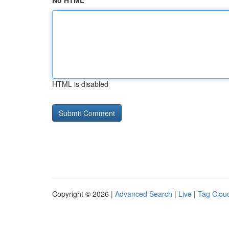
No HTML
HTML is disabled
Copyright © 2026 |
Advanced Search
|
Live
|
Tag Clou