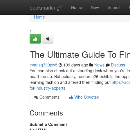
Home
bookmarking1
Home
New
Submit
Home
1
The Ultimate Guide To Fi
evansq739piy5
199 days ago
News
Discuss
You can also check out a standing desk when you’re lea
heart fee up. But actually, research26 exhibits the o
learning fashion and altered their finding out
https://a
for-industry-experts
Comments
Who Upvoted
Comments
Submit a Comment