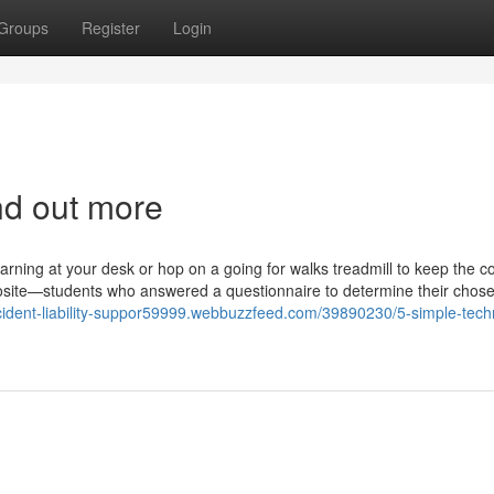
Groups
Register
Login
nd out more
rning at your desk or hop on a going for walks treadmill to keep the c
pposite—students who answered a questionnaire to determine their chos
ccident-liability-suppor59999.webbuzzfeed.com/39890230/5-simple-tech