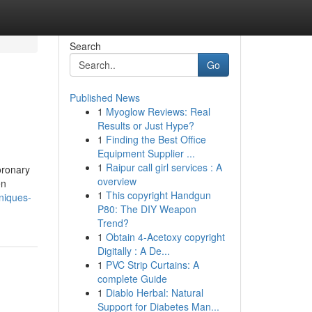
Search
Go
Published News
1
Myoglow Reviews: Real
Results or Just Hype?
1
Finding the Best Office
Equipment Supplier ...
1
Raipur call girl services : A
oronary
overview
en
1
This copyright Handgun
niques-
P80: The DIY Weapon
Trend?
1
Obtain 4-Acetoxy copyright
Digitally : A De...
1
PVC Strip Curtains: A
complete Guide
1
Diablo Herbal: Natural
Support for Diabetes Man...