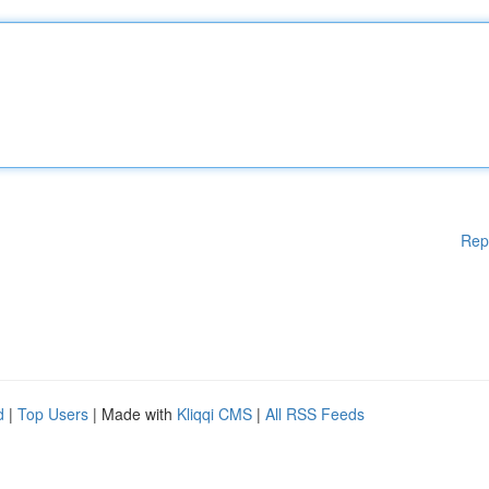
Rep
d
|
Top Users
| Made with
Kliqqi CMS
|
All RSS Feeds