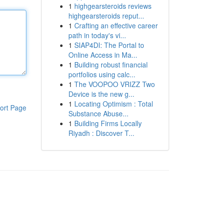
1
highgearsteroids reviews
highgearsteroids reput...
1
Crafting an effective career
path in today's vi...
1
SIAP4DI: The Portal to
Online Access in Ma...
1
Building robust financial
portfolios using calc...
1
The VOOPOO VRIZZ Two
Device is the new g...
1
Locating Optimism : Total
ort Page
Substance Abuse...
1
Building Firms Locally
Riyadh : Discover T...