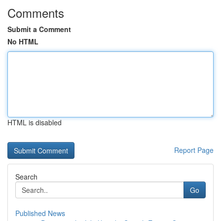
Comments
Submit a Comment
No HTML
HTML is disabled
Report Page
Search
Go
Published News