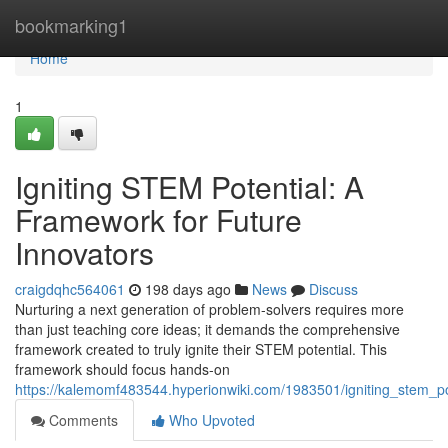
Home
bookmarking1
Home
1
Igniting STEM Potential: A
Framework for Future
Innovators
craigdqhc564061
198 days ago
News
Discuss
Nurturing a next generation of problem-solvers requires more
than just teaching core ideas; it demands the comprehensive
framework created to truly ignite their STEM potential. This
framework should focus hands-on
https://kalemomf483544.hyperionwiki.com/1983501/igniting_stem_p
Comments
Who Upvoted