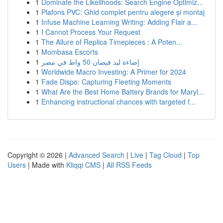
1
Dominate the Likelihoods: Search Engine Optimiz...
1
Plafons PVC: Ghid complet pentru alegere și montaj
1
Infuse Machine Learning Writing: Adding Flair a...
1
I Cannot Process Your Request
1
The Allure of Replica Timepieces : A Poten...
1
Mombasa Escorts
1
إضاءة ليد فيضان 50 واط في مصر
1
Worldwide Macro Investing: A Primer for 2024
1
Fade Dispo: Capturing Fleeting Moments
1
What Are the Best Home Battery Brands for Maryl...
1
Enhancing instructional chances with targeted f...
Copyright © 2026 |
Advanced Search
|
Live
|
Tag Cloud
|
Top
Users
| Made with
Kliqqi CMS
|
All RSS Feeds