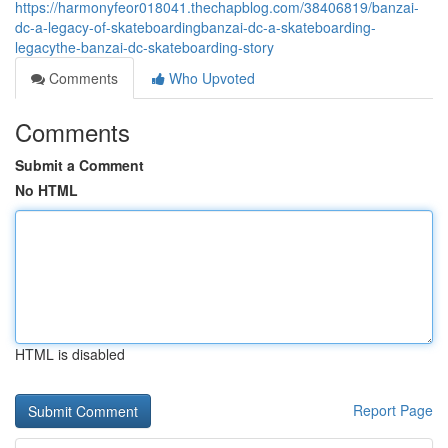
https://harmonyfeor018041.thechapblog.com/38406819/banzai-
dc-a-legacy-of-skateboardingbanzai-dc-a-skateboarding-
legacythe-banzai-dc-skateboarding-story
Comments
Who Upvoted
Comments
Submit a Comment
No HTML
HTML is disabled
Report Page