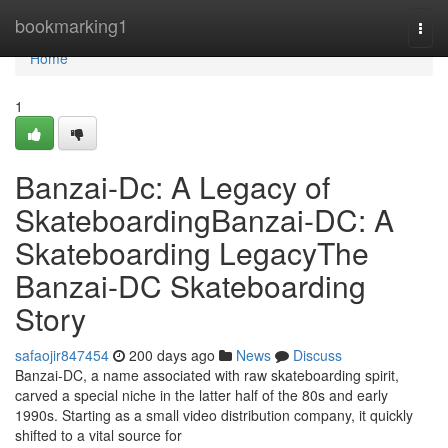
Home
bookmarking1
Togg
navi
Home
1
Banzai-Dc: A Legacy of
SkateboardingBanzai-DC: A
Skateboarding LegacyThe
Banzai-DC Skateboarding
Story
safaojir847454
200 days ago
News
Discuss
Banzai-DC, a name associated with raw skateboarding spirit,
carved a special niche in the latter half of the 80s and early
1990s. Starting as a small video distribution company, it quickly
shifted to a vital source for