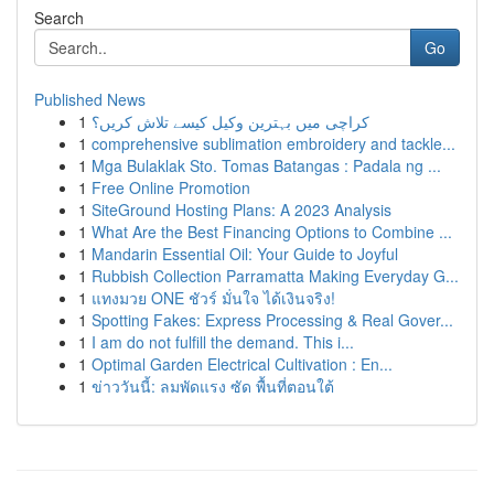
Search
Go
Published News
1
کراچی میں بہترین وکیل کیسے تلاش کریں؟
1
comprehensive sublimation embroidery and tackle...
1
Mga Bulaklak Sto. Tomas Batangas : Padala ng ...
1
Free Online Promotion
1
SiteGround Hosting Plans: A 2023 Analysis
1
What Are the Best Financing Options to Combine ...
1
Mandarin Essential Oil: Your Guide to Joyful
1
Rubbish Collection Parramatta Making Everyday G...
1
แทงมวย ONE ชัวร์ มั่นใจ ได้เงินจริง!
1
Spotting Fakes: Express Processing & Real Gover...
1
I am do not fulfill the demand. This i...
1
Optimal Garden Electrical Cultivation : En...
1
ข่าววันนี้: ลมพัดแรง ซัด พื้นที่ตอนใต้