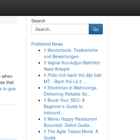
Search
Go
Published News
1
Mentortools: Testberichte
und Bewertungen
1
Vajinal Kuruluğun Belirtileri
Nasıl Anlaşılır
1
Phân tích bạch thủ đặc biệt
ce when
MT - Bạch thủ Lô 2 ...
les that
1
Electrician in Wahroonga
s-in-goa
Delivering Reliable So...
1
Boost Your SEO: A
Beginner's Guide to
Inbound...
1
Meniu Happy Restaurant
București: Delicii Gusta...
1
The Agile Tabaxi Monk: A
Guide