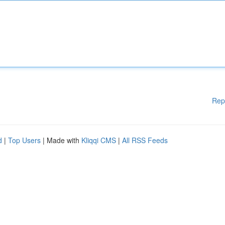
Rep
d
|
Top Users
| Made with
Kliqqi CMS
|
All RSS Feeds