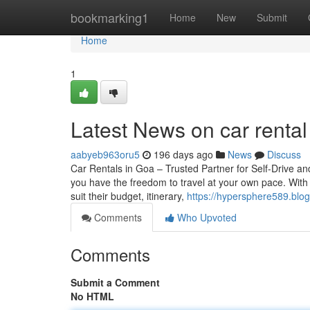
Home
bookmarking1
Home
New
Submit
Home
1
Latest News on car renta
aabyeb963oru5
196 days ago
News
Discuss
Car Rentals in Goa – Trusted Partner for Self-Drive 
you have the freedom to travel at your own pace. With a
suit their budget, itinerary,
https://hypersphere589.blo
Comments
Who Upvoted
Comments
Submit a Comment
No HTML