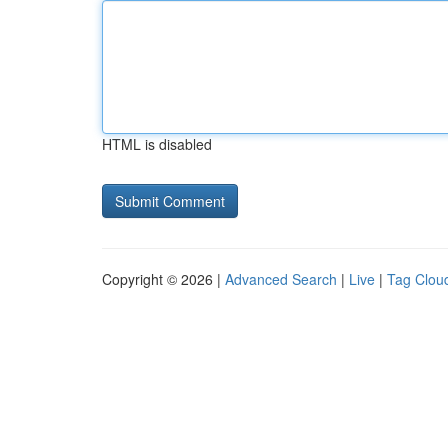
HTML is disabled
Copyright © 2026 |
Advanced Search
|
Live
|
Tag Clou