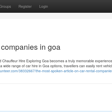
Groups
Register
Login
l companies in goa
and Chauffeur Hire Exploring Goa becomes a truly memorable experien
 wide range of car hire in Goa options, travellers can easily rent vehic
gunteer.com/38332667/the-most-spoken-article-on-car-rental-companie