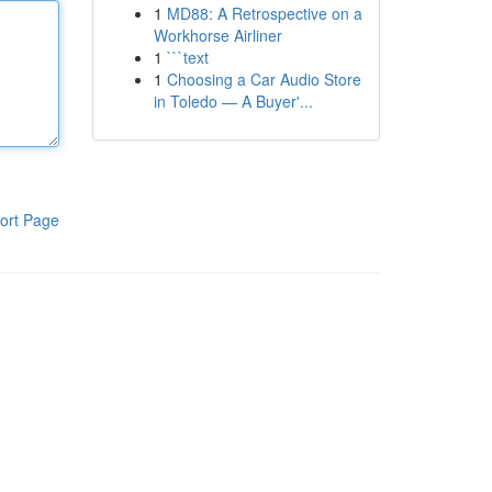
1
MD88: A Retrospective on a
Workhorse Airliner
1
```text
1
Choosing a Car Audio Store
in Toledo — A Buyer'...
ort Page