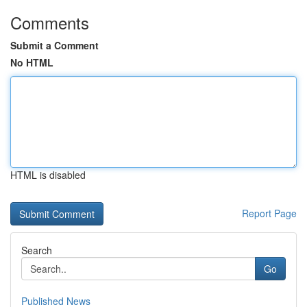
Comments
Submit a Comment
No HTML
HTML is disabled
Report Page
Search
Go
Published News