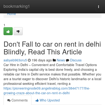
Home
bookmarking1
Togg
navi
Home
1
Don't Fall to car on rent in delhi
Blindly, Read This Article
aabyeb963oru5
196 days ago
News
Discuss
Car Hire in Delhi – Convenient and Comfortable Travel Options
Exploring India’s capital city is best done freely, and choosing a
reliable car hire in Delhi service makes that possible. Whether you
are a tourist eager to discover Delhi’s historic landmarks or a local
professional seeking efficient travel, renting a
https://pioneeringnode09.angelinsblog.com/38447177/the-
growing-craze-about-the-car-on-rent-in-delhi
Comments
Who Upvoted