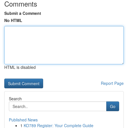
Comments
Submit a Comment
No HTML
HTML is disabled
Report Page
Search
Go
Published News
1
KO789 Register: Your Complete Guide