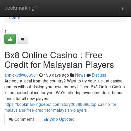
Home
bookmarking1
Togg
navi
Home
1
Bx8 Online Casino : Free
Credit for Malaysian Players
anniexvdw686564
198 days ago
News
Discuss
Are you a local from the country? Want to try your luck at casino
games without risking your own money? Then Bx8 Online Casino
is the perfect place for you! We're offering awesome deal: bonus
funds for all new players.
https://bookmarkingdepot.com/story20888696/top-casino-for-
malaysians-free-credit-for-malaysian-players
Comments
Who Upvoted