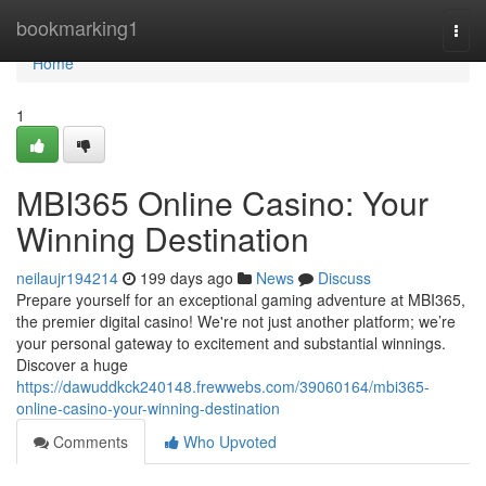
Home
bookmarking1
Togg
navi
Home
1
MBI365 Online Casino: Your
Winning Destination
neilaujr194214
199 days ago
News
Discuss
Prepare yourself for an exceptional gaming adventure at MBI365,
the premier digital casino! We're not just another platform; we’re
your personal gateway to excitement and substantial winnings.
Discover a huge
https://dawuddkck240148.frewwebs.com/39060164/mbi365-
online-casino-your-winning-destination
Comments
Who Upvoted