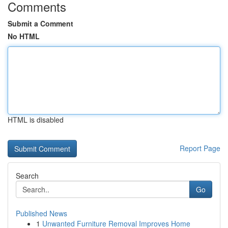
Comments
Submit a Comment
No HTML
HTML is disabled
Report Page
Search
Go
Published News
1
Unwanted Furniture Removal Improves Home