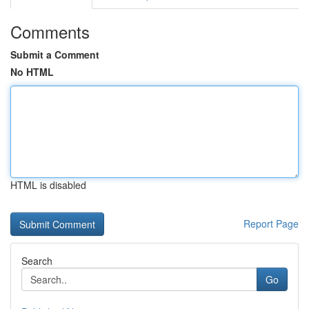
Comments
Submit a Comment
No HTML
HTML is disabled
Report Page
Search
Go