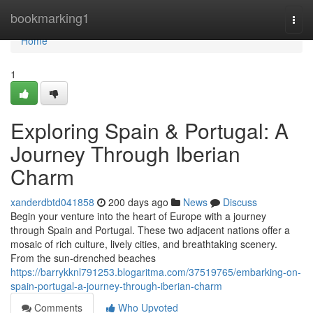
Home
bookmarking1
Togg
navi
Home
1
Exploring Spain & Portugal: A
Journey Through Iberian
Charm
xanderdbtd041858
200 days ago
News
Discuss
Begin your venture into the heart of Europe with a journey
through Spain and Portugal. These two adjacent nations offer a
mosaic of rich culture, lively cities, and breathtaking scenery.
From the sun-drenched beaches
https://barrykknl791253.blogaritma.com/37519765/embarking-on-
spain-portugal-a-journey-through-iberian-charm
Comments
Who Upvoted