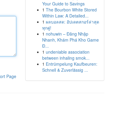
Your Guide to Savings
1
The Bourbon White Stored
Within Law: A Detailed...
1
ผลบอลสด: อัปเดตสกอร์ล่าสุด
ทุกคู่!
1
nohuwin – Đăng Nhập
Nhanh, Khám Phá Kho Game
Đ...
1
undeniable association
between inhaling smok...
1
Entrümpelung Kaufbeuren:
Schnell & Zuverlässig ...
ort Page