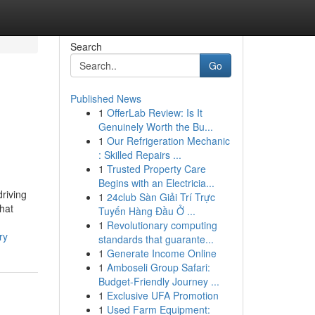
Search
Go
Published News
1
OfferLab Review: Is It
Genuinely Worth the Bu...
1
Our Refrigeration Mechanic
: Skilled Repairs ...
1
Trusted Property Care
Begins with an Electricia...
driving
1
24club Sàn Giải Trí Trực
that
Tuyến Hàng Đầu Ở ...
1
Revolutionary computing
ry
standards that guarante...
1
Generate Income Online
1
Amboseli Group Safari:
Budget-Friendly Journey ...
1
Exclusive UFA Promotion
1
Used Farm Equipment: