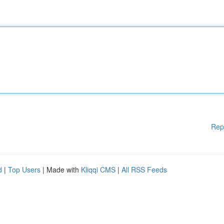
Rep
d
|
Top Users
| Made with
Kliqqi CMS
|
All RSS Feeds