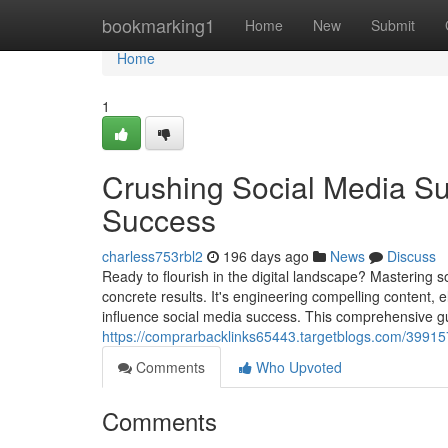
Home
bookmarking1
Home
New
Submit
Home
1
Crushing Social Media Su
Success
charless753rbl2
196 days ago
News
Discuss
Ready to flourish in the digital landscape? Mastering 
concrete results. It's engineering compelling content, 
influence social media success. This comprehensive gui
https://comprarbacklinks65443.targetblogs.com/39915
Comments
Who Upvoted
Comments