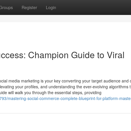
Groups
Register
Login
ccess: Champion Guide to Viral
social media marketing is your key converting your target audience and 
elevating your profiles, and understanding the ever-evolving algorithms 
de will walk you through the essential steps, providing
793/mastering-social-commerce-complete-blueprint-for-platform-maste