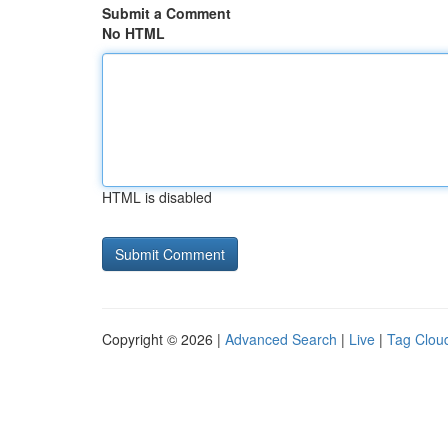
Submit a Comment
No HTML
HTML is disabled
Copyright © 2026 |
Advanced Search
|
Live
|
Tag Clou