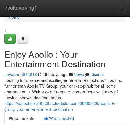
Home
bookmarking1
Togg
navi
Home
1
Enjoy Apollo : Your
Entertainment Destination
anyapnrm844616
195 days ago
News
Discuss
Looking for diverse and exciting entertainment options? Look no
further than Apollo TV Group, your one-stop hub for all items
entertainment. With a {wide range of|comprehensive library of
movies, shows, documentaries,
https://haseebqlxc165362.blog5star.com/39962036/apollo-tv-
group-your-entertainment-destination
Comments
Who Upvoted