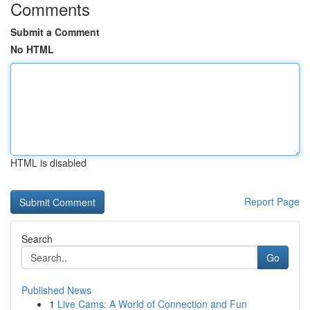
Comments
Submit a Comment
No HTML
HTML is disabled
Report Page
Search
Go
Published News
1
Live Cams: A World of Connection and Fun