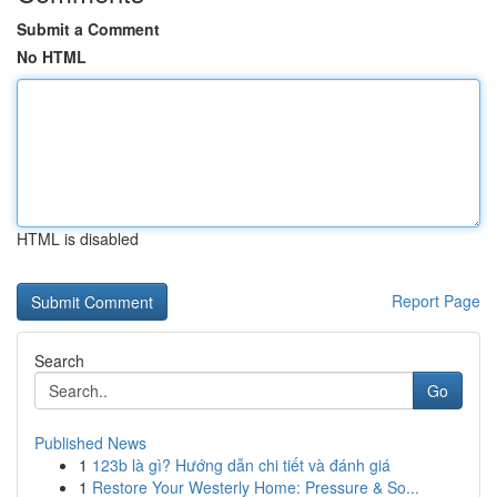
Submit a Comment
No HTML
HTML is disabled
Report Page
Search
Go
Published News
1
123b là gì? Hướng dẫn chi tiết và đánh giá
1
Restore Your Westerly Home: Pressure & So...