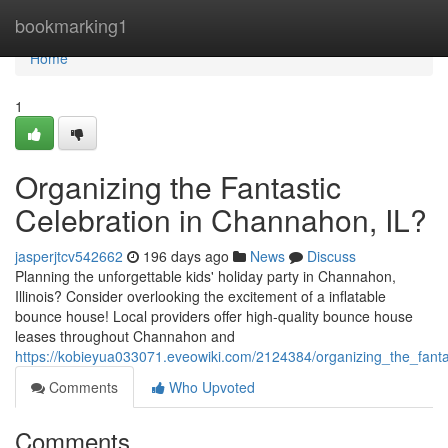
Home
bookmarking1
Home
1
Organizing the Fantastic
Celebration in Channahon, IL?
jasperjtcv542662
196 days ago
News
Discuss
Planning the unforgettable kids' holiday party in Channahon,
Illinois? Consider overlooking the excitement of a inflatable
bounce house! Local providers offer high-quality bounce house
leases throughout Channahon and
https://kobieyua033071.eveowiki.com/2124384/organizing_the_fanta
Comments
Who Upvoted
Comments