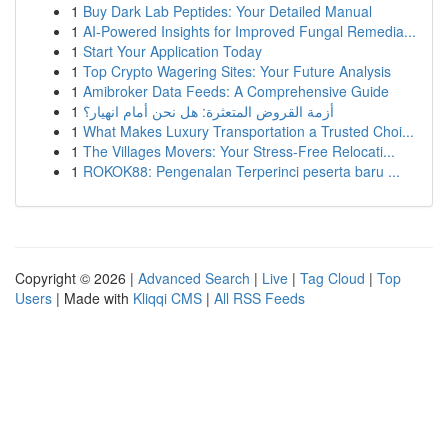
1
Buy Dark Lab Peptides: Your Detailed Manual
1
AI-Powered Insights for Improved Fungal Remedia...
1
Start Your Application Today
1
Top Crypto Wagering Sites: Your Future Analysis
1
Amibroker Data Feeds: A Comprehensive Guide
1
أزمة القروض المتعثرة: هل نحن أمام انهيار؟
1
What Makes Luxury Transportation a Trusted Choi...
1
The Villages Movers: Your Stress-Free Relocati...
1
ROKOK88: Pengenalan Terperinci peserta baru ...
Copyright © 2026 |
Advanced Search
|
Live
|
Tag Cloud
|
Top
Users
| Made with
Kliqqi CMS
|
All RSS Feeds