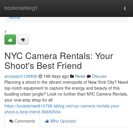
Home
bookmarking1
Togg
navi
Home
1
NYC Camera Rentals: Your
Shoot's Best Friend
anyasqrm126806
198 days ago
News
Discuss
Planning a shoot in the vibrant metropolis of New York City? Need
top-notch equipment to capture the energy and beauty of this
bustling urban jungle? Look no further than NYC Camera Rentals,
your one-stop shop for all
https://louisejmwe810798.isblog.net/nyc-camera-rentals-your-
shoot-s-best-friend-56650534
Comments
Who Upvoted