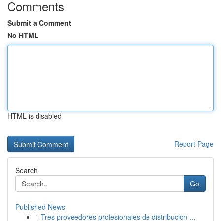
Comments
Submit a Comment
No HTML
HTML is disabled
Report Page
Search
Go
Published News
1
Tres proveedores profesionales de distribucion ...