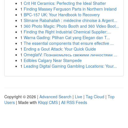
1
Crit Hit Ceramics: Perfecting the Ideal Shatter
1
Finding Massey Ferguson Parts in Northern Ireland
1
BPC-157 UK: Your Handbook to Recovery
1
Slimane Rabahallah : médecine chinoise à Argent...
1
360 Photo Magic: Photo Booth and 360 Video Boot...
1
Finding the Right Industrial Chemical Supplier:...
1
Warna Gading: Pilihan Cat yang Elegan dan T...
1
The essential components that ensure effective ...
1
Ending a Gout Attack: Your Quick Guide
1
OmeglatV: Познакомьтесь свежими личностями ...
1
Edibles Calgary Near Stampede
1
Leading Digital Gaming Gambling Locations: Your...
Copyright © 2026 |
Advanced Search
|
Live
|
Tag Cloud
|
Top
Users
| Made with
Kliqqi CMS
|
All RSS Feeds