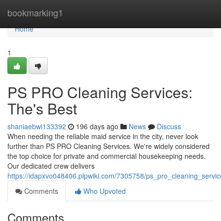
Home
bookmarking1
Home
1
PS PRO Cleaning Services:
The's Best
shaniaebwi133392
196 days ago
News
Discuss
When needing the reliable maid service in the city, never look
further than PS PRO Cleaning Services. We're widely considered
the top choice for private and commercial housekeeping needs.
Our dedicated crew delivers
https://idapxvo048406.plpwiki.com/7305758/ps_pro_cleaning_servi
Comments
Who Upvoted
Comments