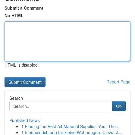
Submit a Comment
No HTML
HTML is disabled
Report Page
Search
Go
Published News
1
Finding the Best A4 Material Supplier: Your Tho...
1
Inneneinrichtung für kleine Wohnungen: Clever &...