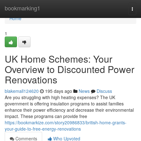
Home
bookmarking1
Togg
navi
Home
1
UK Home Schemes: Your
Overview to Discounted Power
Renovations
blakemall124620
195 days ago
News
Discuss
Are you struggling with high heating expenses? The UK
government is offering insulation programs to assist families
enhance their power efficiency and decrease their environmental
impact. These programs can provide free
https://bookmarkize.com/story20986833/british-home-grants-
your-guide-to-free-energy-renovations
Comments
Who Upvoted