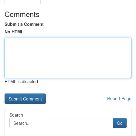
Comments
Submit a Comment
No HTML
HTML is disabled
Report Page
Search
Go