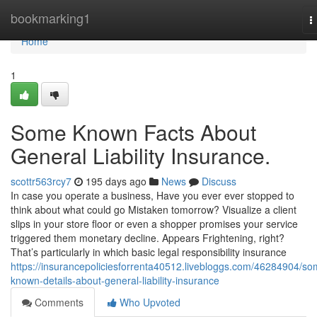
Home
bookmarking1
T
n
Home
1
Some Known Facts About
General Liability Insurance.
scottr563rcy7
195 days ago
News
Discuss
In case you operate a business, Have you ever ever stopped to
think about what could go Mistaken tomorrow? Visualize a client
slips in your store floor or even a shopper promises your service
triggered them monetary decline. Appears Frightening, right?
That’s particularly in which basic legal responsibility insurance
https://insurancepoliciesforrenta40512.livebloggs.com/46284904/so
known-details-about-general-liability-insurance
Comments
Who Upvoted