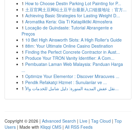
1
How to Choose Destin Parking Lot Painting for P...
1
土豆官网土豆网站土豆平台最新入口链接地址：官方...
1
Achieving Basic Strategies for Lasting Weight D...
1
Aromatika Keria: Gia Ti Katapliktiki Atmosfera
1
Locação de Guindaste: Tutorial Abrangente e
Preços
1
10 Bet High Ainsworth Slots: A High Roller's Guide
1
88m: Your Ultimate Online Casino Destination
1
Finding the Perfect Concrete Contractor in Aust...
1
Produce Your TRON Vanity Identifier: A Com...
1
Pembuatan Laman Web Malaysia: Panduan Harga
...
1
Optimize Your Elementor : Discover Miracuves ...
1
Pendik Refakatçi Hizmet : Sunulanlar ve ...
1
نقل عفش المدينة المنورة: دليل شامل للخدمات والأ...
Copyright © 2026 |
Advanced Search
|
Live
|
Tag Cloud
|
Top
Users
| Made with
Kliqqi CMS
|
All RSS Feeds