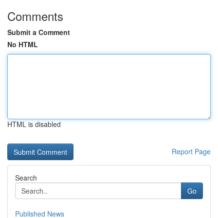
Comments
Submit a Comment
No HTML
HTML is disabled
Report Page
Search
Go
Published News