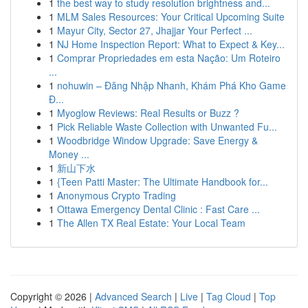
1
the best way to study resolution brightness and...
1
MLM Sales Resources: Your Critical Upcoming Suite
1
Mayur City, Sector 27, Jhajjar Your Perfect ...
1
NJ Home Inspection Report: What to Expect & Key...
1
Comprar Propriedades em esta Nação: Um Roteiro
...
1
nohuwin – Đăng Nhập Nhanh, Khám Phá Kho Game
Đ...
1
Myoglow Reviews: Real Results or Buzz ?
1
Pick Reliable Waste Collection with Unwanted Fu...
1
Woodbridge Window Upgrade: Save Energy &
Money ...
1
新山下水
1
{Teen Patti Master: The Ultimate Handbook for...
1
Anonymous Crypto Trading
1
Ottawa Emergency Dental Clinic : Fast Care ...
1
The Allen TX Real Estate: Your Local Team
Copyright © 2026 |
Advanced Search
|
Live
|
Tag Cloud
|
Top