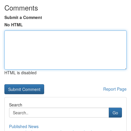
Comments
Submit a Comment
No HTML
HTML is disabled
Report Page
Search
Go
Published News