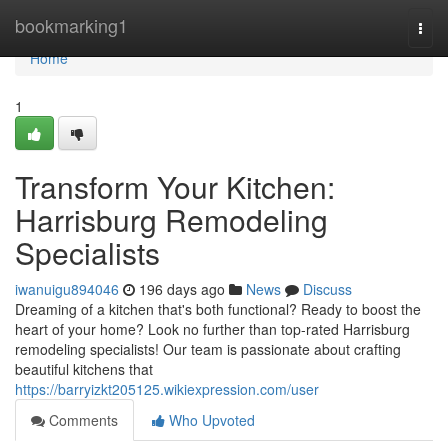
Home
bookmarking1
Togg
navi
Home
1
Transform Your Kitchen:
Harrisburg Remodeling
Specialists
iwanuigu894046
196 days ago
News
Discuss
Dreaming of a kitchen that's both functional? Ready to boost the
heart of your home? Look no further than top-rated Harrisburg
remodeling specialists! Our team is passionate about crafting
beautiful kitchens that
https://barryizkt205125.wikiexpression.com/user
Comments
Who Upvoted