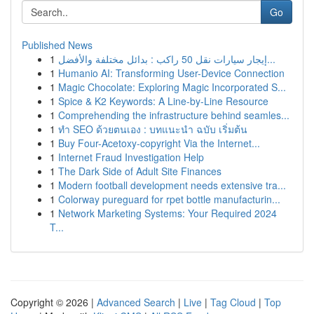
Go
Published News
1
إيجار سيارات نقل 50 راكب : بدائل مختلفة والأفضل...
1
Humanio AI: Transforming User-Device Connection
1
Magic Chocolate: Exploring Magic Incorporated S...
1
Spice & K2 Keywords: A Line-by-Line Resource
1
Comprehending the infrastructure behind seamles...
1
ทำ SEO ด้วยตนเอง : บทแนะนำ ฉบับ เริ่มต้น
1
Buy Four-Acetoxy-copyright Via the Internet...
1
Internet Fraud Investigation Help
1
The Dark Side of Adult Site Finances
1
Modern football development needs extensive tra...
1
Colorway pureguard for rpet bottle manufacturin...
1
Network Marketing Systems: Your Required 2024
T...
Copyright © 2026 |
Advanced Search
|
Live
|
Tag Cloud
|
Top