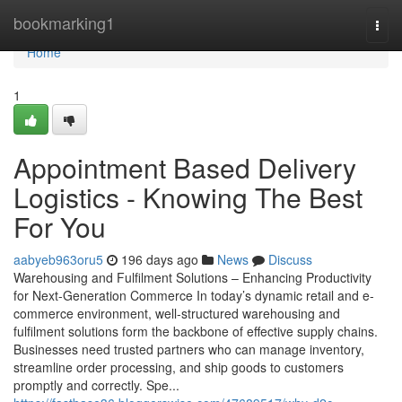
Home
bookmarking1
Togg
navi
Home
1
Appointment Based Delivery
Logistics - Knowing The Best
For You
aabyeb963oru5
196 days ago
News
Discuss
Warehousing and Fulfilment Solutions – Enhancing Productivity
for Next-Generation Commerce In today’s dynamic retail and e-
commerce environment, well-structured warehousing and
fulfilment solutions form the backbone of effective supply chains.
Businesses need trusted partners who can manage inventory,
streamline order processing, and ship goods to customers
promptly and correctly. Spe...