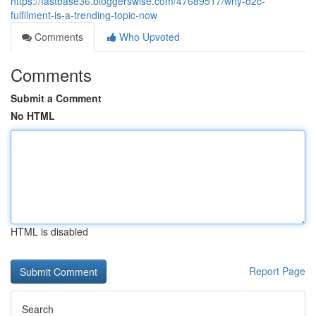
https://fastbase36.bloggerswise.com/47689517/why-d2c-
fulfilment-is-a-trending-topic-now
Comments
Who Upvoted
Comments
Submit a Comment
No HTML
HTML is disabled
Report Page
Search