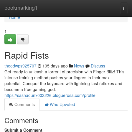
Home
bookmarking1
Togg
navi
Home
1
Rapid Fists
theodwps925707
195 days ago
News
Discuss
Get ready to unleash a torrent of precision with Finger Blitz! This
intense training method pushes your fingers to their max
potential. Conquer the keyboard with lightning-fast reflexes and
become a true gaming god.
https://sashadunx002226.bloguerosa.com/profile
Comments
Who Upvoted
Comments
Submit a Comment