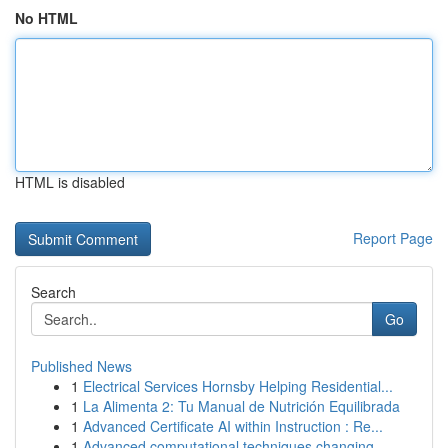
No HTML
HTML is disabled
Report Page
Search
Go
Published News
1
Electrical Services Hornsby Helping Residential...
1
La Alimenta 2: Tu Manual de Nutrición Equilibrada
1
Advanced Certificate AI within Instruction : Re...
1
Advanced computational techniques changing