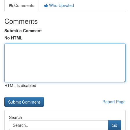
Comments
Who Upvoted
Comments
Submit a Comment
No HTML
HTML is disabled
Report Page
Search
Go