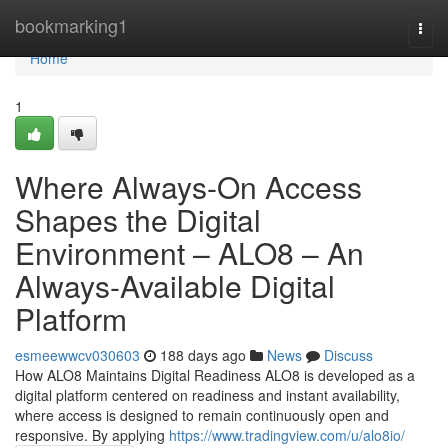
Home
bookmarking1
Togg
navi
Home
1
Where Always-On Access
Shapes the Digital
Environment – ALO8 – An
Always-Available Digital
Platform
esmeewwcv030603
188 days ago
News
Discuss
How ALO8 Maintains Digital Readiness ALO8 is developed as a
digital platform centered on readiness and instant availability,
where access is designed to remain continuously open and
responsive. By applying
https://www.tradingview.com/u/alo8io/