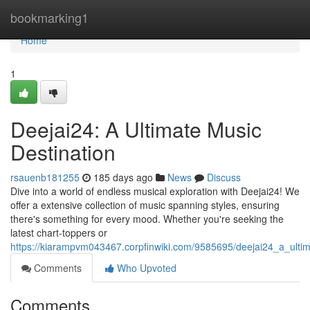
Home
bookmarking1
Home
1
Deejai24: A Ultimate Music
Destination
rsauenb181255
185 days ago
News
Discuss
Dive into a world of endless musical exploration with Deejai24! We
offer a extensive collection of music spanning styles, ensuring
there's something for every mood. Whether you're seeking the
latest chart-toppers or
https://kiarampvm043467.corpfinwiki.com/9585695/deejai24_a_ulti
Comments
Who Upvoted
Comments