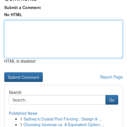
Submit a Comment
No HTML
HTML is disabled
Report Page
Search
Go
Published News
1
Sydney's Crystal Pool Fencing : Design & ...
1
Choosing Vyvanse vs. A Equivalent Option:...