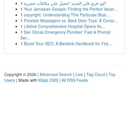
1
كود فري فاير الجديد: احصل على مكافآت حصرية!
1
Your Jamaican Escape: Finding the Perfect Vacat...
1
copyright: Understanding This Particular Busi...
1
Prostate Massagers vs. Back Door Toys: A Comp...
1
Lifeline Comprehensive Hospital Opens Its...
1
San Dimas Emergency Plumber: Fast & Prompt
Ser...
1
Boost Your SEO: A Backlink Handbook for Firs...
Copyright © 2026 |
Advanced Search
|
Live
|
Tag Cloud
|
Top
Users
| Made with
Kliqqi CMS
|
All RSS Feeds