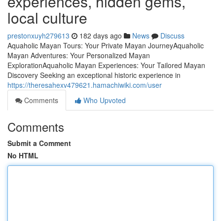
experiences, hidden gems,
local culture
prestonxuyh279613
182 days ago
News
Discuss
Aquaholic Mayan Tours: Your Private Mayan JourneyAquaholic
Mayan Adventures: Your Personalized Mayan
ExplorationAquaholic Mayan Experiences: Your Tailored Mayan
Discovery Seeking an exceptional historic experience in
https://theresahexv479621.hamachiwiki.com/user
Comments
Who Upvoted
Comments
Submit a Comment
No HTML