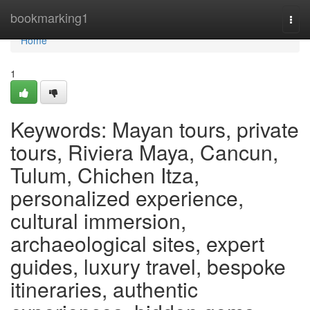
Home
bookmarking1
Togg
navi
Home
1
Keywords: Mayan tours, private
tours, Riviera Maya, Cancun,
Tulum, Chichen Itza,
personalized experience,
cultural immersion,
archaeological sites, expert
guides, luxury travel, bespoke
itineraries, authentic