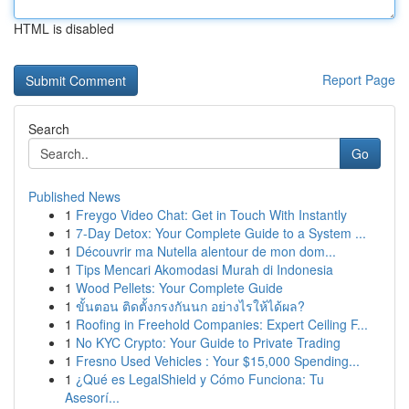
HTML is disabled
Report Page
Search
Go
Published News
1
Freygo Video Chat: Get in Touch With Instantly
1
7-Day Detox: Your Complete Guide to a System ...
1
Découvrir ma Nutella alentour de mon dom...
1
Tips Mencari Akomodasi Murah di Indonesia
1
Wood Pellets: Your Complete Guide
1
ขั้นตอน ติดตั้งกรงกันนก อย่างไรให้ได้ผล?
1
Roofing in Freehold Companies: Expert Ceiling F...
1
No KYC Crypto: Your Guide to Private Trading
1
Fresno Used Vehicles : Your $15,000 Spending...
1
¿Qué es LegalShield y Cómo Funciona: Tu
Asesorí...