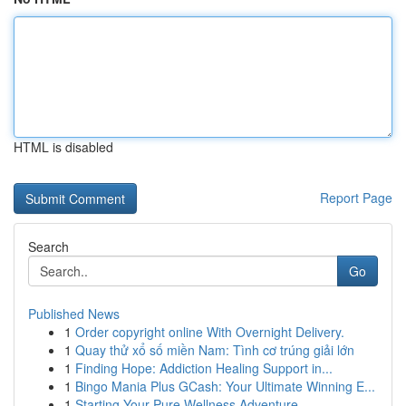
HTML is disabled
Report Page
Search
Go
Published News
1
Order copyright online With Overnight Delivery.
1
Quay thử xổ số miền Nam: Tình cơ trúng giải lớn
1
Finding Hope: Addiction Healing Support in...
1
Bingo Mania Plus GCash: Your Ultimate Winning E...
1
Starting Your Pure Wellness Adventure