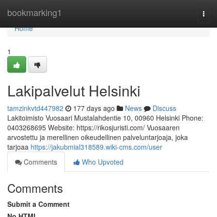
Home
bookmarking1
Togg
navi
Home
1
Lakipalvelut Helsinki
tamzinkvtd447982
177 days ago
News
Discuss
Lakitoimisto Vuosaari Mustalahdentie 10, 00960 Helsinki Phone:
0403268695 Website: https://rikosjuristi.com/ Vuosaaren
arvostettu ja merellinen oikeudellinen palveluntarjoaja, joka
tarjoaa
https://jakubmial318589.wiki-cms.com/user
Comments
Who Upvoted
Comments
Submit a Comment
No HTML