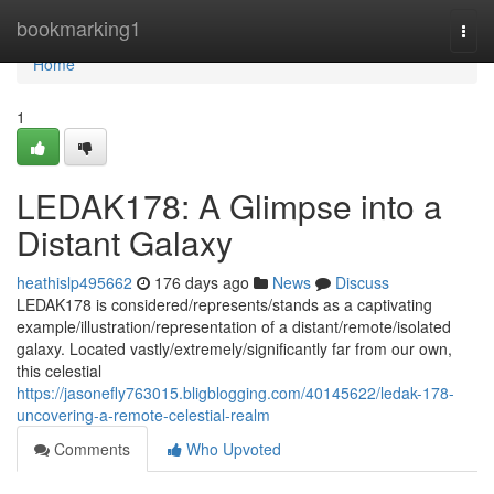
Home
bookmarking1
Togg
navi
Home
1
LEDAK178: A Glimpse into a
Distant Galaxy
heathislp495662
176 days ago
News
Discuss
LEDAK178 is considered/represents/stands as a captivating
example/illustration/representation of a distant/remote/isolated
galaxy. Located vastly/extremely/significantly far from our own,
this celestial
https://jasonefly763015.bligblogging.com/40145622/ledak-178-
uncovering-a-remote-celestial-realm
Comments
Who Upvoted