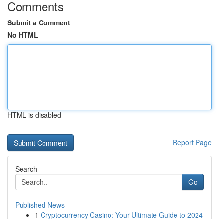
Comments
Submit a Comment
No HTML
HTML is disabled
Report Page
Search
Go
Published News
1
Cryptocurrency Casino: Your Ultimate Guide to 2024