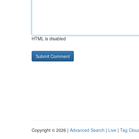
HTML is disabled
Copyright © 2026 |
Advanced Search
|
Live
|
Tag Clou