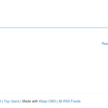
Rep
d
|
Top Users
| Made with
Kliqqi CMS
|
All RSS Feeds