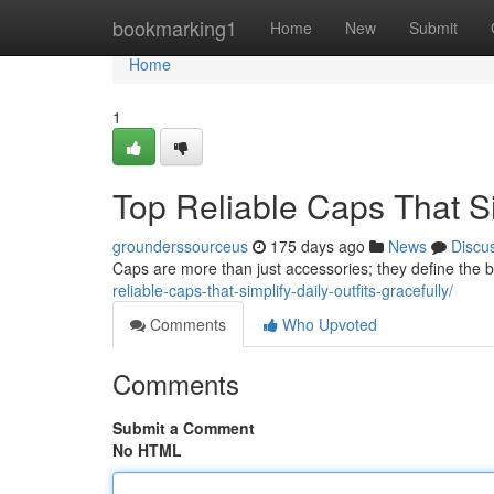
Home
bookmarking1
Home
New
Submit
Home
1
Top Reliable Caps That Sim
grounderssourceus
175 days ago
News
Discu
Caps are more than just accessories; they define the b
reliable-caps-that-simplify-daily-outfits-gracefully/
Comments
Who Upvoted
Comments
Submit a Comment
No HTML