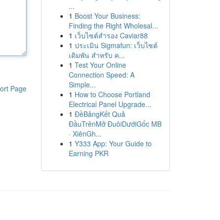
...
1
Boost Your Business:
Finding the Right Wholesal...
1
เว็บไซต์สำรอง Caviar88
1
ประเมิน Sigmafun: เว็บไซต์
เดิมพัน สำหรับ ค...
1
Test Your Online
Connection Speed: A
Simple...
ort Page
1
How to Choose Portland
Electrical Panel Upgrade...
1
ĐềBảngKết Quả
ĐầuTrênMở ĐuôiDướiGốc MB
· XiênGh...
1
Y333 App: Your Guide to
Earning PKR