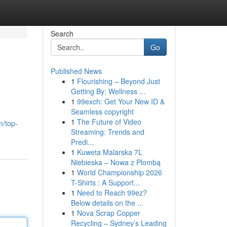
Search
Go
Published News
1
Flourishing – Beyond Just
Getting By: Wellness ...
1
99exch: Get Your New ID &
Seamless copyright
1
The Future of Video
m/top-
Streaming: Trends and
Predi...
1
Kuweta Malarska 7L
Niebieska – Nowa z Plombą
1
World Championship 2026
T-Shirts : A Support...
1
Need to Reach 99ez?
Below details on the ...
1
Nova Scrap Copper
Recycling – Sydney’s Leading