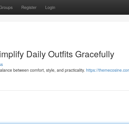
Groups
Register
Login
plify Daily Outfits Gracefully
ss
alance between comfort, style, and practicality.
https://themecosine.co