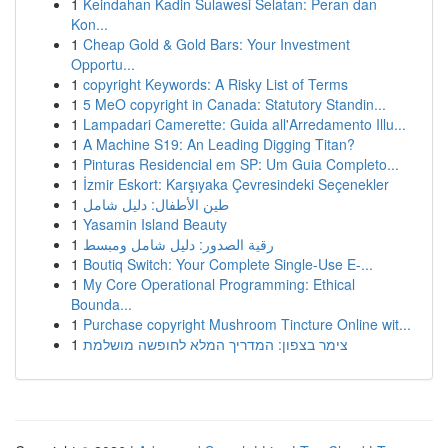
1
Keindahan Kadin Sulawesi Selatan: Peran dan
Kon...
1
Cheap Gold & Gold Bars: Your Investment
Opportu...
1
copyright Keywords: A Risky List of Terms
1
5 MeO copyright in Canada: Statutory Standin...
1
Lampadari Camerette: Guida all'Arredamento Illu...
1
A Machine S19: An Leading Digging Titan?
1
Pinturas Residencial em SP: Um Guia Completo...
1
İzmir Eskort: Karşıyaka Çevresindeki Seçenekler
1
طين الأطفال: دليل شامل
1
Yasamin Island Beauty
1
رقية الصدور: دليل شامل ومبسط
1
Boutiq Switch: Your Complete Single-Use E-...
1
My Core Operational Programming: Ethical
Bounda...
1
Purchase copyright Mushroom Tincture Online wit...
1
צימר בצפון: המדריך המלא לחופשה מושלמת