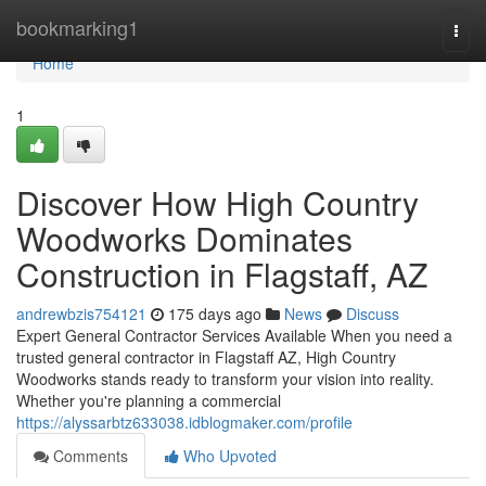
Home
bookmarking1
Togg
navi
Home
1
Discover How High Country
Woodworks Dominates
Construction in Flagstaff, AZ
andrewbzis754121
175 days ago
News
Discuss
Expert General Contractor Services Available When you need a
trusted general contractor in Flagstaff AZ, High Country
Woodworks stands ready to transform your vision into reality.
Whether you're planning a commercial
https://alyssarbtz633038.idblogmaker.com/profile
Comments
Who Upvoted