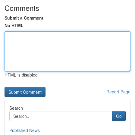
Comments
Submit a Comment
No HTML
HTML is disabled
Report Page
Search
Go
Published News