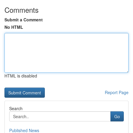
Comments
Submit a Comment
No HTML
HTML is disabled
Report Page
Search
Go
Published News