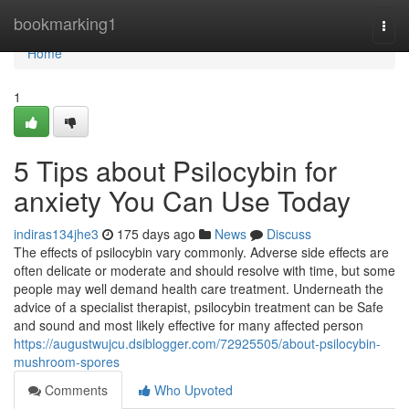
Home
bookmarking1
Togg
navi
Home
1
5 Tips about Psilocybin for
anxiety You Can Use Today
indiras134jhe3
175 days ago
News
Discuss
The effects of psilocybin vary commonly. Adverse side effects are
often delicate or moderate and should resolve with time, but some
people may well demand health care treatment. Underneath the
advice of a specialist therapist, psilocybin treatment can be Safe
and sound and most likely effective for many affected person
https://augustwujcu.dsiblogger.com/72925505/about-psilocybin-
mushroom-spores
Comments
Who Upvoted