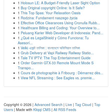
1
Holosun LE: A Budget-Friendly Laser Sight Option
1
Buy Original copyright Online: Is It Safe?
1
This Top Spas: Your Relaxation Oasis
1
Rodzina: Fundament naszego życia
1
Effective Office Clearances Using Cronulla Rubb...
1
Healthcare Billing and Coding: Your Overview to...
1
Peluang Karier Web Developer di Indonesia: Pand...
1
¿Qué es LegalShield y Cómo Funciona: Tu
Asesorí...
1
Velki এজেন্ট তালিকা : বাংলাদেশে অফিসিয়াল তালিকা
1
Grub Delivery at Vapi Railway Railway Statio...
1
Tale TV IPTV: The Top Entertainment Guide
1
Order Garmin GTX-33 Remote Mount Mode S
Transpo...
1
Cours de photographie à Fribourg : Démarrez dès...
1
View NFL Streaming : See Eagles vs. premie...
Copyright © 2026 |
Advanced Search
|
Live
|
Tag Cloud
|
Top
Users
| Made with
Kliqqi CMS
|
All RSS Feeds