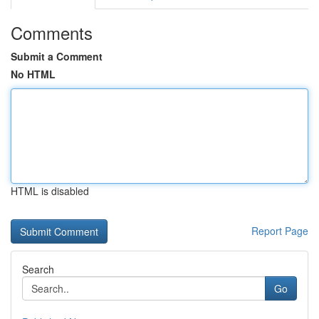
Comments
Submit a Comment
No HTML
HTML is disabled
Report Page
Search
Go