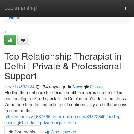
Home
bookmarking1
Togg
navi
Home
1
Top Relationship Therapist in
Delhi | Private & Professional
Support
janakfov332134
174 days ago
News
Discuss
Finding the right care for sexual health concerns can be difficult,
and locating a skilled specialist in Delhi needn't add to the stress.
We understand the importance of confidentiality and offer access
to some of the
https://elodiezvpj687696.creacionblog.com/39872340/leading-
sexologist-in-delhi-private-expert-help
Comments
Who Upvoted