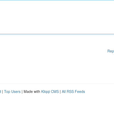
Rep
d
|
Top Users
| Made with
Kliqqi CMS
|
All RSS Feeds