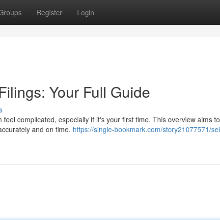
Groups
Register
Login
ilings: Your Full Guide
s
eel complicated, especially if it's your first time. This overview aims to
 accurately and on time.
https://single-bookmark.com/story21077571/sel