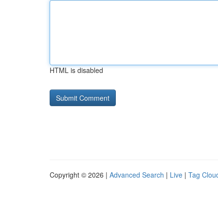
HTML is disabled
Copyright © 2026 |
Advanced Search
|
Live
|
Tag Clou