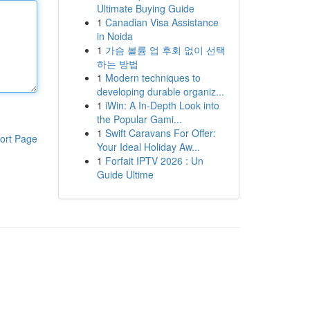
Ultimate Buying Guide
1
Canadian Visa Assistance
in Noida
1
가슴 볼륨 업 후회 없이 선택
하는 방법
1
Modern techniques to
developing durable organiz...
1
iWin: A In-Depth Look into
the Popular Gami...
1
Swift Caravans For Offer:
ort Page
Your Ideal Holiday Aw...
1
Forfait IPTV 2026 : Un
Guide Ultime