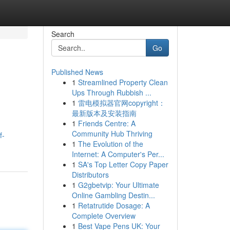
Search
Go
Published News
1
Streamlined Property Clean
Ups Through Rubbish ...
1
雷电模拟器官网copyright：
最新版本及安装指南
1
Friends Centre: A
Community Hub Thriving
f-
1
The Evolution of the
Internet: A Computer's Per...
1
SA's Top Letter Copy Paper
Distributors
1
G2gbetvip: Your Ultimate
Online Gambling Destin...
1
Retatrutide Dosage: A
Complete Overview
1
Best Vape Pens UK: Your