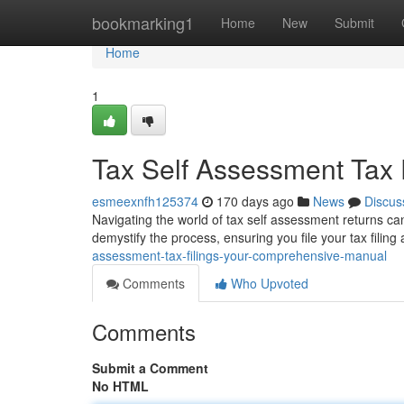
Home
bookmarking1
Home
New
Submit
Home
1
Tax Self Assessment Tax F
esmeexnfh125374
170 days ago
News
Discus
Navigating the world of tax self assessment returns can f
demystify the process, ensuring you file your tax filing
assessment-tax-filings-your-comprehensive-manual
Comments
Who Upvoted
Comments
Submit a Comment
No HTML