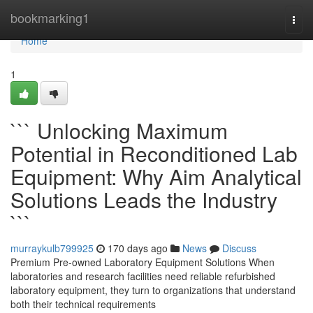
Home
bookmarking1
Togg
navi
Home
1
``` Unlocking Maximum
Potential in Reconditioned Lab
Equipment: Why Aim Analytical
Solutions Leads the Industry
```
murraykulb799925
170 days ago
News
Discuss
Premium Pre-owned Laboratory Equipment Solutions When
laboratories and research facilities need reliable refurbished
laboratory equipment, they turn to organizations that understand
both their technical requirements