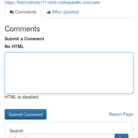
https://katrinahmkn711649.robhasawiki.com/user
Comments
Who Upvoted
Comments
Submit a Comment
No HTML
HTML is disabled
Report Page
Search