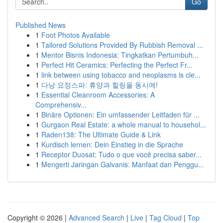
Go
Published News
1
Foot Photos Available
1
Tailored Solutions Provided By Rubbish Removal ...
1
Mentor Bisnis Indonesia: Tingkatkan Pertumbuh...
1
Perfect Hit Ceramics: Perfecting the Perfect Fr...
1
link between using tobacco and neoplasms is cle...
1
다낭 요정스파: 휴양과 힐링을 동시에!
1
Essential Cleanroom Accessories: A
Comprehensiv...
1
Binäre Optionen: Ein umfassender Leitfaden für ...
1
Gurgaon Real Estate: a whole manual to househol...
1
Raden138: The Ultimate Guide & Link
1
Kurdisch lernen: Dein Einstieg in die Sprache
1
Receptor Duosat: Tudo o que você precisa saber...
1
Mengerti Jaringan Galvanis: Manfaat dan Penggu...
Copyright © 2026 |
Advanced Search
|
Live
|
Tag Cloud
|
Top