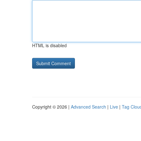
HTML is disabled
Copyright © 2026 |
Advanced Search
|
Live
|
Tag Clou