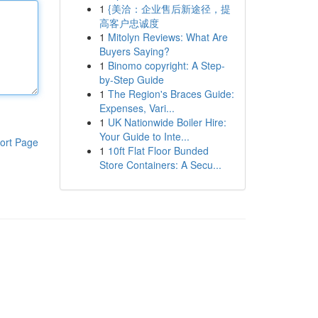
1
{美洽：企业售后新途径，提
高客户忠诚度
1
Mitolyn Reviews: What Are
Buyers Saying?
1
Binomo copyright: A Step-
by-Step Guide
1
The Region's Braces Guide:
Expenses, Vari...
1
UK Nationwide Boiler Hire:
Your Guide to Inte...
ort Page
1
10ft Flat Floor Bunded
Store Containers: A Secu...