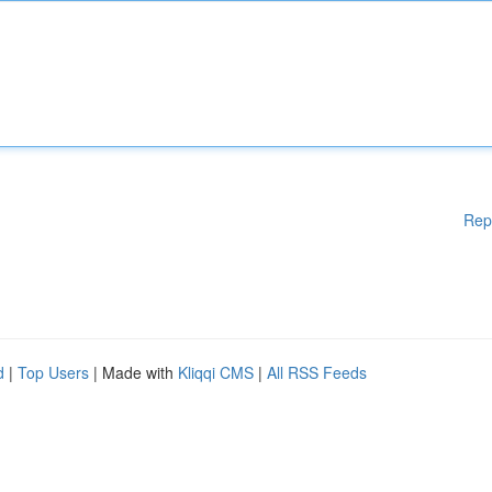
Rep
d
|
Top Users
| Made with
Kliqqi CMS
|
All RSS Feeds