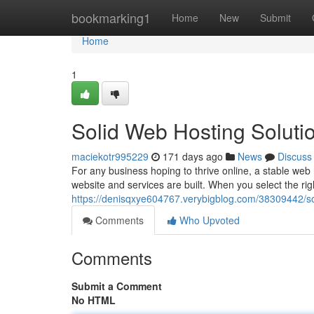
Home
bookmarking1
Home
New
Submit
Home
1
Solid Web Hosting Soluti
maciekotr995229
171 days ago
News
Discuss
For any business hoping to thrive online, a stable web 
website and services are built. When you select the rig
https://denisqxye604767.verybigblog.com/38309442/sol
Comments
Who Upvoted
Comments
Submit a Comment
No HTML