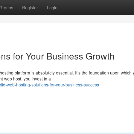
Groups
Register
Login
ons for Your Business Growth
hosting platform is absolutely essential. It's the foundation upon which 
ht web host, you invest in a
id-web-hosting-solutions-for-your-business-success