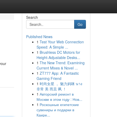
Search
Go
Published News
1
Test Your Web Connection
Speed: A Simple ...
1
Brushless DC Motors for
Height-Adjustable Desks...
1
The New Trend: Examining
your
Current Mixes & Novel ...
1
ZT777 App: A Fantastic
Gaming Friend
1
时尚女星 ， 魅力妈咪 นาง
非常 美 而且 飒 ！
1
Авторский ремонт в
Москве в этом году : Нов...
1
Роскошные египетские
сувениры и подарки в
Каире...