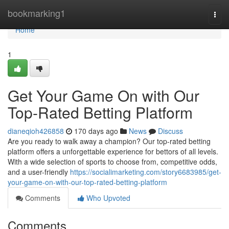
Home
bookmarking1
Togg
navi
Home
1
Get Your Game On with Our
Top-Rated Betting Platform
dianeqioh426858
170 days ago
News
Discuss
Are you ready to walk away a champion? Our top-rated betting
platform offers a unforgettable experience for bettors of all levels.
With a wide selection of sports to choose from, competitive odds,
and a user-friendly
https://socialimarketing.com/story6683985/get-
your-game-on-with-our-top-rated-betting-platform
Comments
Who Upvoted
Comments