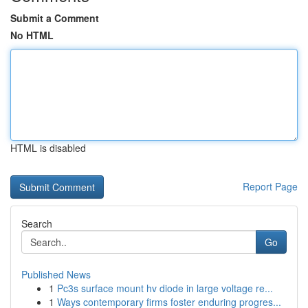
Submit a Comment
No HTML
HTML is disabled
Report Page
Search
Go
Published News
1
Pc3s surface mount hv diode in large voltage re...
1
Ways contemporary firms foster enduring progres...