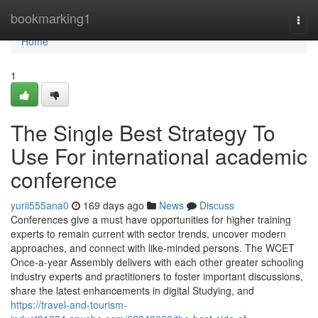
Home
bookmarking1
Togg
navi
Home
1
The Single Best Strategy To
Use For international academic
conference
yurii555ana0
169 days ago
News
Discuss
Conferences give a must have opportunities for higher training
experts to remain current with sector trends, uncover modern
approaches, and connect with like-minded persons. The WCET
Once-a-year Assembly delivers with each other greater schooling
industry experts and practitioners to foster important discussions,
share the latest enhancements in digital Studying, and
https://travel-and-tourism-