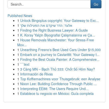
Go
Published News
1
Unlock Bingoplus copyright: Your Gateway to Exc...
1
אלעד: הדר שיקדם את הפעילות שלך
1
Finding the Right Business Lawyer: A Guide
1
K. Koray Yalçin Biyografisi Çalışmalarına ve Ça...
1
House Removals Manchester: Your Stress-Free
Mov...
1
Unearthing Fresno's Best Used Cars Under $15,000
1
Embark on a journey to Caviar88: Your Gateway t...
1
Finding the Best Ocala Painter: A Comprehensive...
1
```text
1
3 Càng MN – Bạch Thủ 333: Chốt Số Hôm Nay?
1
Información de Rivas
1
Top Koffiemachines voor Thuisgebruik: een Analyse
1
Nixon Lee: Building Confidence Through Public ...
1
Interpreting EE88: The Users Require Und...
1
Establece tu negocio en México: Guía completa