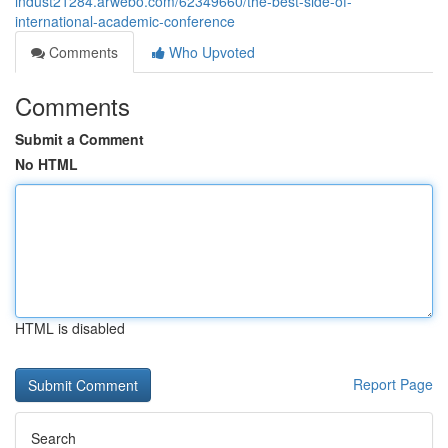
indust21284.arwebo.com/62349660/the-best-side-of-
international-academic-conference
Comments
Who Upvoted
Comments
Submit a Comment
No HTML
HTML is disabled
Report Page
Search