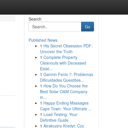
Search
Go
Published News
1
His Secret Obsession PDF:
Uncover the Truth
1
Complete Property
Cleanouts with Deceased
Estat...
1
Garmin Fenix 7: Problemas
Dificuldades Questões...
1
How Do You Choose the
Best Solar O&M Company
in...
1
Happy Ending Massages
Cape Town: Your Ultimate ...
1
Load Testing: Your
Definitive Guide
1
Atrakcyjny Kredyt: Czy