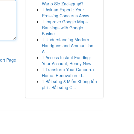
Warto Się Zaciągnąć?
1
Ask an Expert : Your
Pressing Concerns Answ...
1
Improve Google Maps
Rankings with Google
Busine...
1
Understanding Modern
Handguns and Ammunition:
A...
1
Access Instant Funding:
ort Page
Your Account, Ready Now
1
Transform Your Canberra
Home: Renovation Id...
1
Bắt sóng 3 Miền Không tốn
phí : Bắt sóng C...