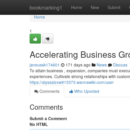
Home
bookmarking1
Home
New
Submit
Home
1
Accelerating Business Gr
janeussk174601
171 days ago
News
Discuss
To attain business , expansion, companies must execu
experiences. Cultivate strong relationships with custo
https://alyssalzxw913373.wannawiki.com/user
Comments
Who Upvoted
Comments
Submit a Comment
No HTML