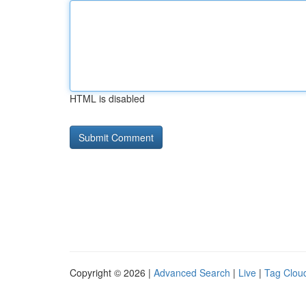
HTML is disabled
Copyright © 2026 |
Advanced Search
|
Live
|
Tag Clou