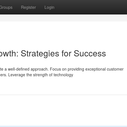
Groups
Register
Login
owth: Strategies for Success
te a well-defined approach. Focus on providing exceptional customer
mers. Leverage the strength of technology