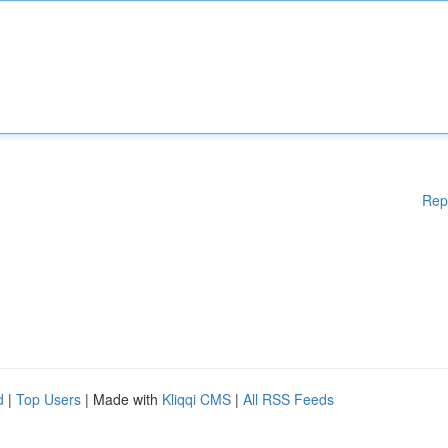
Rep
d
|
Top Users
| Made with
Kliqqi CMS
|
All RSS Feeds