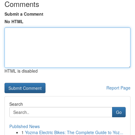
Comments
Submit a Comment
No HTML
HTML is disabled
Report Page
Search
Go
Published News
1
Yozma Electric Bikes: The Complete Guide to Yoz...