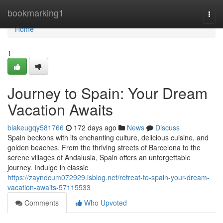
Home
bookmarking1
Togg
navi
Home
1
Journey to Spain: Your Dream
Vacation Awaits
blakeugqy581766
172 days ago
News
Discuss
Spain beckons with its enchanting culture, delicious cuisine, and
golden beaches. From the thriving streets of Barcelona to the
serene villages of Andalusia, Spain offers an unforgettable
journey. Indulge in classic
https://zayndcum072929.isblog.net/retreat-to-spain-your-dream-
vacation-awaits-57115533
Comments
Who Upvoted