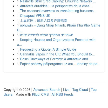
1
Nashville Structured Cabling: Ensuring Network ...
1
Attractifs durables : La perspective de la chas...
1
The essential overview to transforming business...
1
Cheapest VPNS UK
1
土豆官网：最新入口及详细指南
1
nohuwin – Đăng Nhập Nhanh, Khám Phá Kho Game
Đ...
1
חשפנית: המדריך המלא לבחירה נכונה
1
Keeping Houses and Organizations Powered with
a...
1
Requesting a Quote: A Simple Guide
1
Cannabis Vapes in the UK: What You Should to...
1
Resin Driveways of Formby: A Attractive and...
1
Papier pakowy półpergamin 35x50 – idealny do pa...
Copyright © 2026 |
Advanced Search
|
Live
|
Tag Cloud
|
Top
Users
| Made with
Kliqqi CMS
|
All RSS Feeds