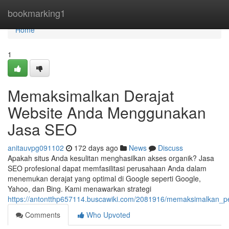
Home
bookmarking1
Home
1
Memaksimalkan Derajat
Website Anda Menggunakan
Jasa SEO
anitauvpg091102
172 days ago
News
Discuss
Apakah situs Anda kesulitan menghasilkan akses organik? Jasa
SEO profesional dapat memfasilitasi perusahaan Anda dalam
menemukan derajat yang optimal di Google seperti Google,
Yahoo, dan Bing. Kami menawarkan strategi
https://antontthp657114.buscawiki.com/2081916/memaksimalkan_
Comments
Who Upvoted