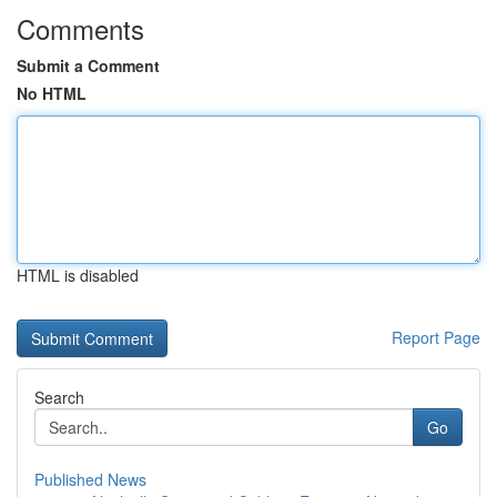
Comments
Submit a Comment
No HTML
HTML is disabled
Report Page
Search
Go
Published News