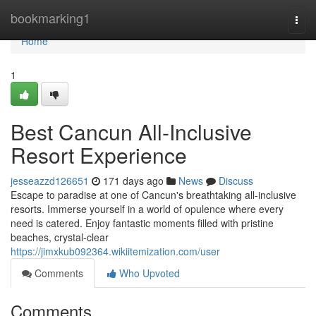
Home
bookmarking1
Togg
navi
Home
1
Best Cancun All-Inclusive
Resort Experience
jesseazzd126651
171 days ago
News
Discuss
Escape to paradise at one of Cancun's breathtaking all-inclusive
resorts. Immerse yourself in a world of opulence where every
need is catered. Enjoy fantastic moments filled with pristine
beaches, crystal-clear
https://jimxkub092364.wikiitemization.com/user
Comments
Who Upvoted
Comments