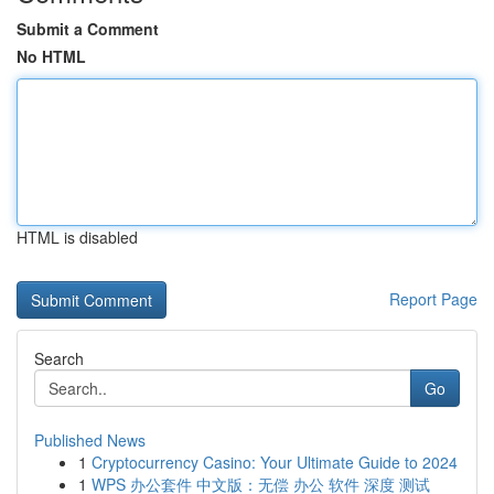
Submit a Comment
No HTML
HTML is disabled
Report Page
Search
Go
Published News
1
Cryptocurrency Casino: Your Ultimate Guide to 2024
1
WPS 办公套件 中文版：无偿 办公 软件 深度 测试