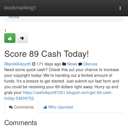
Home
bookmarking1
Togg
navi
Home
1
Score 89 Cash Today!
lilliank664pyd5
171 days ago
News
Discuss
Need some quick cash? Check this out your chance to increase
your copyright today! We're handing out a limited amount of
funds. It's a breeze to get started. Just submit our fast form and
you could be receiving your 89 dollars right away. Hurry up and
grab your
https://cashdepot97251.blogzet.com/get-89-cash-
today-54839752
Comments
Who Upvoted
Comments