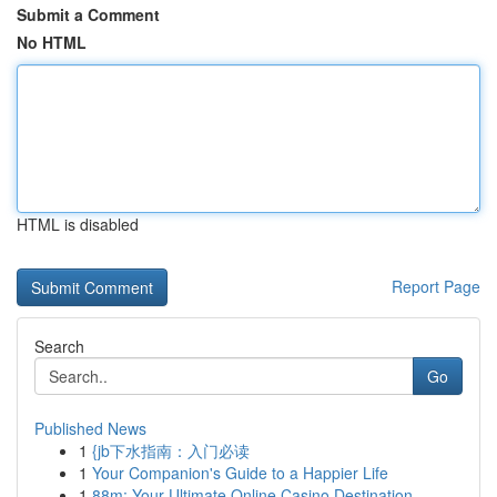
Submit a Comment
No HTML
HTML is disabled
Report Page
Search
Go
Published News
1
{jb下水指南：入门必读
1
Your Companion's Guide to a Happier Life
1
88m: Your Ultimate Online Casino Destination